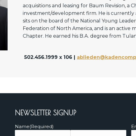
acquisitions and leasing for Baum Revision, a 
investment/development firm. He is currently
sits on the board of the National Young Leader
Federation of North America, and is an active
Chapter. He earned his B.A. degree from Tulane
502.456.1999 x 106 |
ablieden@kadencomp
NEWSLETTER SIGNUP
Name
(Required)
E