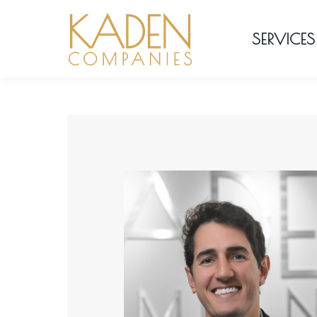
SERVICES