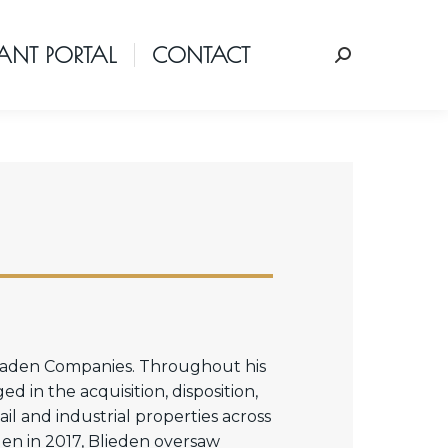
ANT PORTAL
CONTACT
Search:
 Kaden Companies. Throughout his
 in the acquisition, disposition,
l and industrial properties across
en in 2017, Blieden oversaw