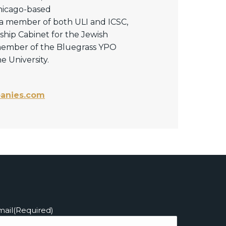
Chicago-based
 a member of both ULI and ICSC,
ship Cabinet for the Jewish
 member of the Bluegrass YPO
 University.
anies.com
mail
(Required)