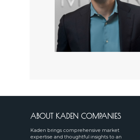
ABOUT KADEN COMPANIES
Kaden brings comprehensive market
expertise and thoughtful insights to an