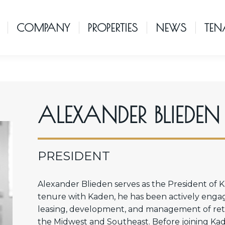
COMPANY
PROPERTIES
NEWS
TEN
ALEXANDER BLIEDEN
PRESIDENT
Alexander Blieden serves as the President of
tenure with Kaden, he has been actively engaged
leasing, development, and management of retai
the Midwest and Southeast. Before joining Kad